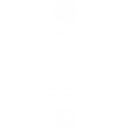
CALL US
Speak to one of our super friendly representatives.
Monday - Friday 8 am - 8 pm EST
1-800-388-5410
English Speaking
1-800-388-0190
Korean Speaking
1-607-584-5853
International Orders