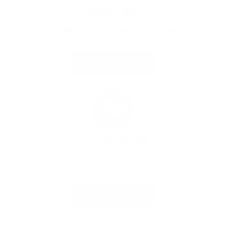
EMAIL US
Drop us an email! We’ll do our best to get back to you as
quickly as possible.
EMAIL US
CHAT WITH US
Live chat is not available.
EMAIL US