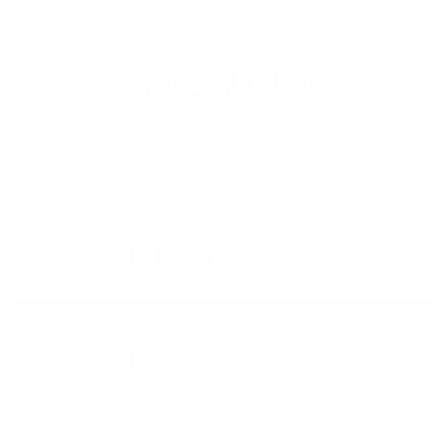
NEED SOME HELP?
Here's some popular categories to help you find what
you're looking for.
RETURNS
ORDERS