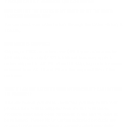
FREQUENTLY ASKED QUESTIONS
HOW CAN I SEE THE STATUS OF MY ORDER OR SEE THE ORDER
TRACKING INFORMATION?
You can check your order history through the
Order History &
Tracking
.
HOW MUCH IS SHIPPING?
Shipping is FREE on orders over $99! If your order is under
$99, shipping is only $5.95! Additional fees may apply to
orders shipped to AK, PR, VI and HI. Shipping costs for items
returned from AK, HI and PR are the responsibility of the
customer.
WHAT IF I AM NOT SATISFIED WITH MY PURCHASE? CAN I RETURN
THE PRODUCT?
If for any reason you are not satisfied, you may return your
product for a refund. Shipping fees are not refundable.
Products must have been purchased in the last 90 days to
be returned. Please Note: Certain indicated products are
covered under manufacturer’s warranty which may differ