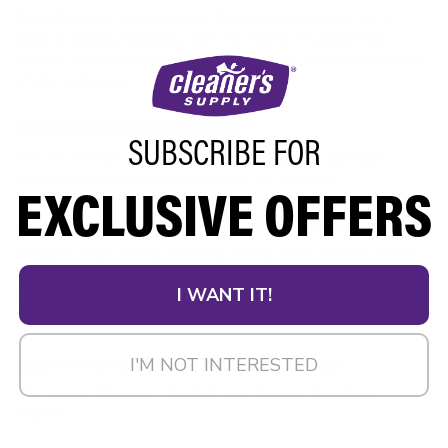
from Cleaner’s Supply policy. To return a product, go to
Start A Return
. Shipping costs for items returned from
outside the contiguous 48 U.S. states are the responsibility
of the customer.
HOW DO I CHANGE MY PASSWORD?
SUBSCRIBE FOR
You can change your password in the
Login & Contact
Information
section under Manage My Account.
EXCLUSIVE OFFERS
HOW DO I OBTAIN A MATERIAL SAFETY DATA SHEET (MSDS)?
Products that contain Material Safety Data Sheets can be
found on their associated product page. Simply click on the
I WANT IT!
MSDS link to view the MSDS sheet where it can be printed
for your files.
I'M NOT INTERESTED
WHAT TYPE OF PAYMENT METHODS ARE AVAILABLE?
We accept Discover, MasterCard, Visa and American
Express.