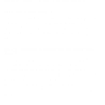
map to determine your approximate shipping time.
DO YOU SHIP INTERNATIONALLY?
We do ship internationally. Simply add the items you wish
to purchase to your shopping cart. On the shopping cart
page, click the button for “International Checkout”. For
additional information on international orders, simply click
here
.
HOW CAN I SUBSCRIBE OR UNSUBSCRIBE FOR PROMOTIONAL
EMAILS?
Please visit the
Preferences
section under Manage My
Account. If you are subscribed and are not seeing
promotional emails, please verify that they are not
automatically going into your “Clutter” or “Junk” folders. If
this is occurring, please add the Cleaner’s Supply email
address (cleanersupply@email-cleanersupply.com) to your
address book or safe list to ensure our email reaches your
inbox.