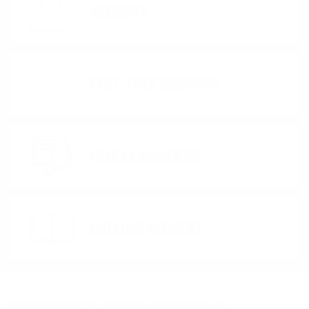
ACCOUNT
FAST, FREE SHIPPING
FREE CLASSIFIEDS
CATALOG REQUEST