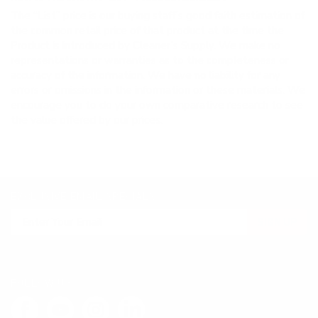
The “List” price is our buying staff’s good faith estimation of
the common retail price of that product at the time the
Product is introduced by Cleaner’s Supply. We make no
representations or warranties as to the completeness or
accuracy of the information. We have no liability for any
errors or omissions in the information or these materials. We
encourage you to do your own comparative research to see
the value offered by our prices.
EXCLUSIVE EMAIL SPECIALS
SIGN UP
FOLLOW US