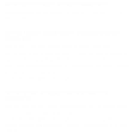
DO YOU SHIP TO PO BOXES, APO OR FPO ADDRESSES?
Unfortunately we are unable to ship to PO Boxes, APO or
FPO addresses.
HOW CAN I SUBMIT AN IDEA, REQUEST PRODUCTS OR OFFER A
SUGGESTION?
We gladly welcome suggestions! Is there something you’d
like to see us carry that we don’t? Have an idea to improve
our website or anything else? Just let us know! You can use
the Leave Feedback button on the bottom of every page in
the footer or e-mail us at
customerservice@cleanersupply.com
.
HOW DO I REPORT AN ERROR, PROBLEM OR SOMETHING
UNEXPECTED?
You can click on the Leave Feedback button on the bottom
of every page or send us an email at
customerservice@cleanersupply.com
. For more urgent
issues, contact our Customer Service Department at 1-800-
388-5410.