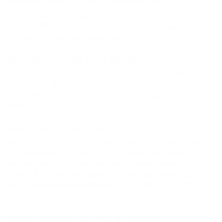
WHEN WILL AN OUT OF STOCK ITEM BE AVAILABLE?
On the item product page, there will be an estimated date
of availability. If you need further assistance, please contact
our
Customer Service Department
.
HOW LONG WILL IT TAKE TO GET A REFUND?
Upon processing your returned merchandise we will issue
your refund. If you paid for your order with a credit card,
please allow a few days for your credit to appear on your
account.
HOW CAN I GET TECHNICAL HELP?
We want to make sure you are completely satisfied with
your purchases. You can find a lot of useful information on
the product page in the Question & Answer section and
videos. If you still need assistance, you can email us at
customerservice@cleanersupply.com
or call 1-800-388-
5410.
HOW IS THE SHOWN “LIST” PRICE DETERMINED?