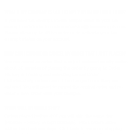
WHAT IF MY COMPANY IS TAX EXEMPT? WHAT DO I NEED TO DO?
If you have tax exempt status, simply email us your tax
exempt certificate to
customerservice@cleanersupply.com
.
Please allow up to 48 hours for us to activate your tax
exempt status on your account.
HOW CAN I CHANGE OR CANCEL MY ORDER THAT I JUST PLACED?
You can cancel an order that was just entered usually within
about 30 minutes of placing the order by going to
Order
History & Tracking
and selecting Cancel Order.
Unfortunately, orders cannot be changed once they are
entered. You will need to cancel the original order and re-
enter a new order with your changes.
WHEN WILL MY ORDER SHIP?
Orders placed before 4:00 pm will ship the same day
(Monday – Friday, except holidays). Most orders arrive
within two business days. Click
here
to view our shipping