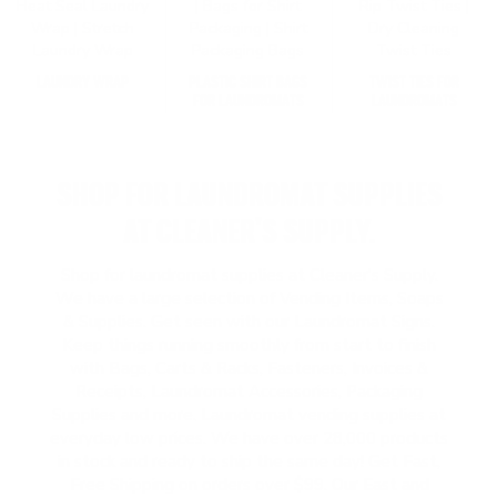
LAUNDRY WRAP
PLASTIC SHIRT BAGS
TWIST TIES FOR
FOR LAUNDROMATS
LAUNDROMATS
SHOP FOR LAUNDROMAT SUPPLIES
AT CLEANER'S SUPPLY.
Shop for laundromat supplies at Cleaner's Supply.
We have a large selection of Vending Items, Soaps
& Supplies. Get seen with our Laundromat Signs.
Keep things running smoothly from start to finish
with Bags, Carts & Racks, Fasteners, Invoices &
Receipts, Laundromat Accessories, Packaging
Supplies and more. Laundromat vending supplies at
everyday low prices. We have over 28,000 products
in stock and ready to ship the same day! Get Fast,
Free Shipping on orders over $99. Our East and