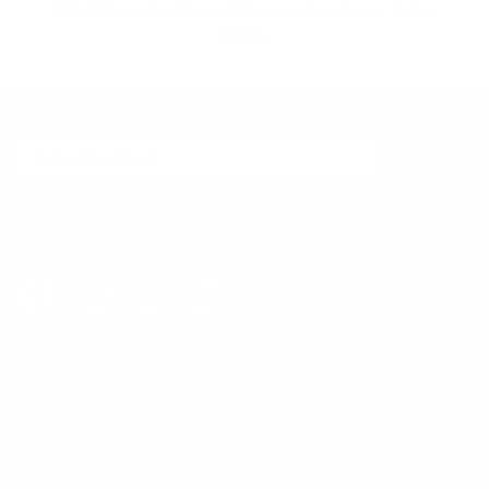
West Coast locations deliver most orders in 2 days
or less.
EXCLUSIVE EMAIL SPECIALS
SIGN UP
FOLLOW US
LEAVE FEEDBACK
CONTACT US