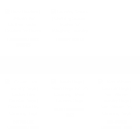
LAUNDROMAT RACK
LAUNDRY SCALES
DIVIDERS
LAUNDROMAT COMMERCIAL LAUNDRY BAGS
SHOP ALL
MESH LAUNDROMAT
BAGS
COTTON-LIKE
NON-WOVEN
LAUNDROMAT BAGS
LAUNDROMAT BAGS