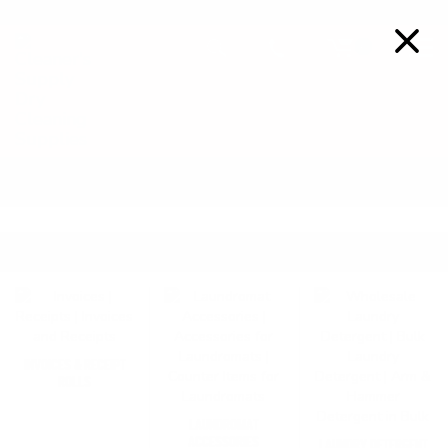
FREE SHIPPING ON ORDERS OVER $99
Details
0
LAUNDROMAT SUPPLIES
LAUNDROMAT ACCESSORIES
INVOICES & RECEIPT
ROLLS
LAUNDROMAT
ACCESSORIES
LAUNDRY DETERGENT