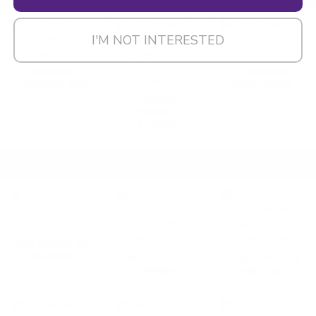
I'M NOT INTERESTED
LAUNDROMAT
LINT REMOVERS &
COMMERCIAL IRONS
FABRIC SHAVERS
LAUNDROMAT
COMMERCIAL
STEAMERS
PACKAGING SUPPLIES FOR LAUNDROMATS
SHOP ALL
BULK HANGERS AND
ACCESSORIES
COMFORTER BAGS FOR
GARMENT BAGS FOR
LAUNDROMATS
LAUNDROMATS