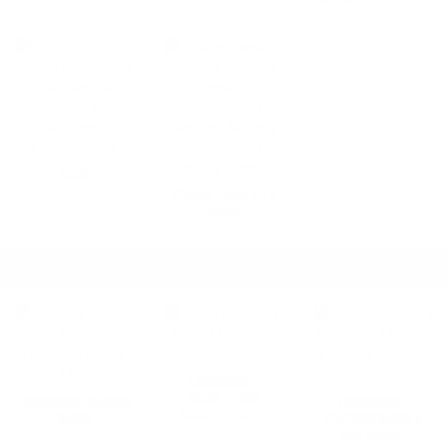
SIGNS
VENDING SUPPLIES &
SOAPS
LAUNDROMAT CARTS & RACKS
SHOP ALL
LAUNDROMAT
BASKETS AND
LAUNDROMAT BAGGING
LAUNDROMAT
WHEELED CARTS
RACKS
CLOTHING RACKS &
ACCESSORIES