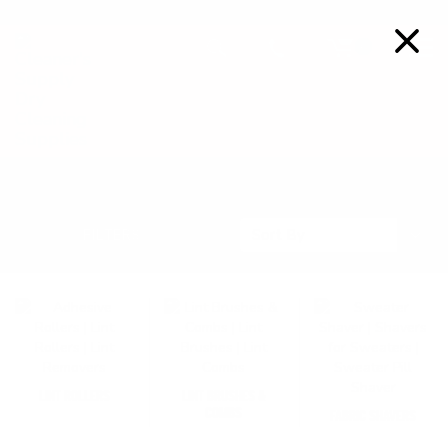
FREE SHIPPING ON ORDERS OVER $99
Details
0
LINT REMOVAL TOOLS
Sort
FILTERS
Sort By
By
LINT ROLLERS
LINT BRUSHES &
COMBS
FABRIC SHAVERS