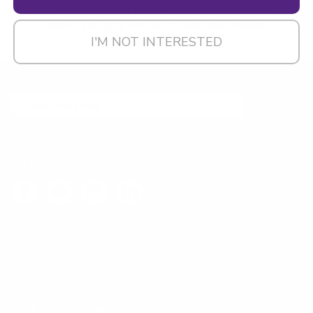
Browse all of our Lint Removal Tools here to
ensure that your work is lint-free and flawless.
I'M NOT INTERESTED
EXCLUSIVE EMAIL SPECIALS
SIGN UP
FOLLOW US
LEAVE FEEDBACK
CONTACT US