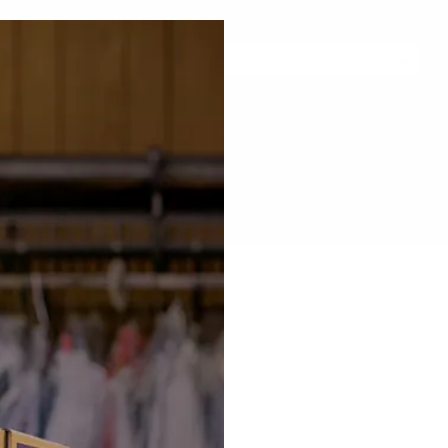
FREE SHIPPING & RETURNS ON ORDERS OVER $99
Details
S
PRESSING & SPOTTING
PACKAGING
RACKS
TAILO
ROLLERS
LINT ROLLER
HANGER BAGS