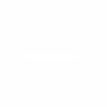
REQUEST A CATALOG
d
FREE CLASSIFIEDS
CHOOSE REGION
USA
LEAVE FEEDBACK