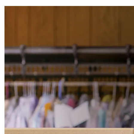
TAGS & FORMS
COUNTER & CHECK-IN
BAG
Pressing & Spotting
Lint Removal
Lint Rollers
ADHESIVE LINT 
COMMERCIAL LINT
GIANT & LARGE
RETAIL LINT
ROLLERS
SURFACE LINT
ROLLERS
ROLLERS