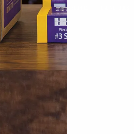
COUNT
FEATURED CATEGORIES
ONLINE TOOLS
My Account
Tags & Forms
Favorites
eturn
Counter & Check-In
Previously Ordere
 Order
Bags
Quick Order
Pressing & Spotting
Research Reports
Packaging
Online Catalog
US
Racks
How-To Videos
y
Tailoring
e Shipping
Laundromat
ter
onal Orders
om