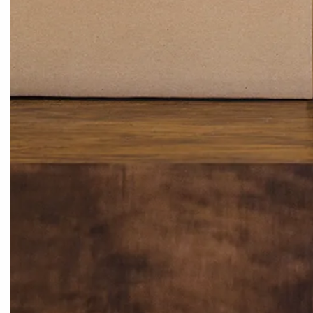
EXCLUSIVE EMAIL SPECIALS
MY AC
Get Specials, Exclusive Promotions &
Manage 
Updates
Start A R
Track My
SIGN UP
ABOUT 
FOLLOW US
Our Stor
Fast, Fre
Help Cen
Internati
Newsro
CONNECT WITH US
Careers
customerservice@cleanersupply.com
Monday - Friday 8 am - 8 pm EST
1-800-388-5410
English Speaking
1-800-388-0190
Korean Speaking
1-607-584-5853
International Orders