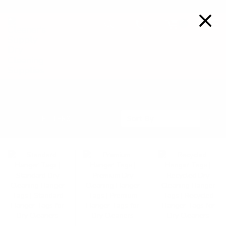
FREE SHIPPING ON ORDERS OVER $99
Details
0
HANGER TAGS
Sort
FILTERS
Sort By
By