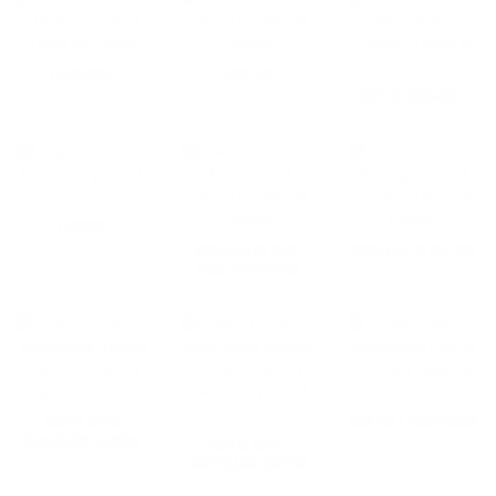
FOLD-OVER
KNITTED
KNITTED NON-ROLL
LINGERIE
NON-ELASTIC BAN-
NON-ELASTIC BELTING
ROLL WAISTBAND
NON-ELASTIC
NON-ROLL WAISTBAND
WAISTBAND CANVAS
NON-ELASTIC
WAISTBAND CURTAIN