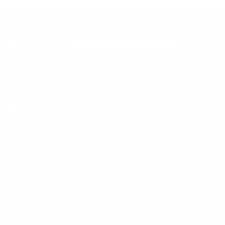
EXCLUSIVE EMAIL SPECIALS
SIGN UP
FOLLOW US
LEAVE FEEDBACK
CONTACT US
Call
Email