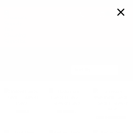
FREE SHIPPING ON ORDERS OVER $99
Details
0
ELASTIC & WAISTBAND
Sort
FILTERS
Sort By
By
BRAIDED
BUTTONHOLE
CORD & DRAWCORD