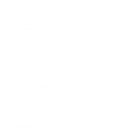
Impersonate or misrepresent your connection to any
other entity or person or otherwise manipulate
identifiers to disguise the origin of the content;
Email or transmit content that infringes on the
intellectual property or the right of any entity or
person;
Violate any applicable local, state, national or
international law;
Email or transmit material that includes viruses,
worms or any other computer code, files or
programs designed to interrupt, destroy or limit the
functionality of any computer software or hardware
or telecommunications; and/or
Disrupt the normal flow of communications or affect
the ability of others to engage in activities via this
Website.