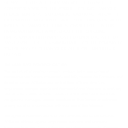
OR ANY OTHER LEGAL THEORY, AND WHETHER OR NOT THE
COMPANY IS ADVISED OF THE POSSIBILITY OF SUCH DAMAGES.
BECAUSE SOME STATES OR JURISDICTIONS DO NOT ALLOW THE
EXCLUSION OR LIMITATION OF LIABILITY FOR CONSEQUENTIAL OR
INCIDENTAL DAMAGES, THE LIMITATIONS SET FORTH IN THIS
PARAGRAPH MAY NOT APPLY TO YOU. IF THE FOREGOING
LIMITATIONS ARE HELD INAPPLICABLE OR UNENFORCEABLE FOR
ANY REASON, THEN THE MAXIMUM LIABILITY OF THE COMPANY TO
YOU FOR ANY TYPE OF DAMAGES SHALL BE ONE HUNDRED U.S.
DOLLARS.
RELEASE AND INDEMNIFICATION
You, on behalf of your successors, assigns, heirs, and personal
representatives hereby irrevocably and fully release the Company, and
its subsidiaries, Affiliates and each of their officers, directors,
employees, assigns, agents and representatives from and against any
and all suits, claims, actions, causes of action, arbitration, liabilities,
obligations, damages, losses, penalties or fines known or unknown,
arising out of or in connection with your use of this Website.
You agree to indemnify and hold the Company and its subsidiaries,
Affiliates, officers, agents, employees, partners, and licensors
harmless from any claim or demand, including reasonable attorneys’