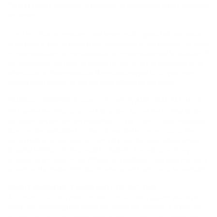
We may require additional verifications or information before accepting
any order.
The "List" Price information is our buying staff's good faith estimation
of the price of each product at the introduction of that product. We make
no representations or warranties as to the completeness or accuracy of
the information. We have no liability for any errors or omissions in the
information or these materials. We encourage you to do your own
comparative research to see the value offered by our prices.
PRODUCT ORDERS; QUANTITY LIMITS AND DEALER LIMITS
We reserve the right, at our sole discretion, to limit the number of items
purchased per person, per household, or per order. These restrictions
also may be applicable to orders placed by the same account, the
same credit card, and also to orders that use the same billing and/or
shipping address, or are placed by dealers. The inclusion of any
products or services on the Website at a particular time does not imply
or warrant that these products or services will continue to be available.
CREDIT CARD/DEBIT CARD AUTHORIZATIONS
An authorization on a credit or debit card is a hold against your bank’s
credit card spending limit. When the goods are shipped, a charge for