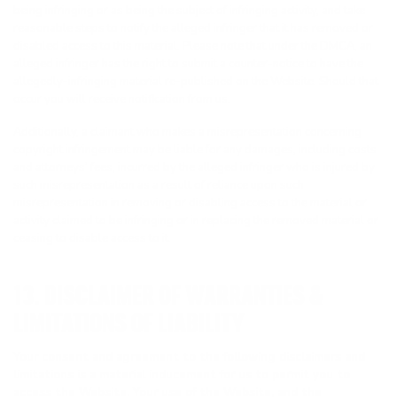
being infringing or as being the subject of infringing activity, and take
reasonable steps to notify the alleged infringer that it has removed or
disabled access to this material. Please note that under the DMCA, an
alleged infringer has the right to submit a counter-notice to have the
allegedly-infringing material re-published on the Website. Should that
occur you will receive notification from us.
Additionally, a claimant who makes a misrepresentation concerning
copyright infringement may be liable for any damages, including costs
and attorneys’ fees, incurred by the alleged infringer who is injured by
such misrepresentation as a result of reliance upon such
misrepresentation in removing or disabling access to the material or
activity claimed to be infringing or in replacing the removed material or
ceasing to disable access to it.
13. DISCLAIMER OF WARRANTIES &
LIMITATIONS OF LIABILITY
Your consent and agreement to the following disclaimers and
limitations is a material inducement for us to permit you to
access the Website. Your use of the Website, and the