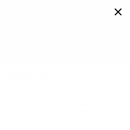
FREE SHIPPING ON ORDERS OVER $99
Details
0
TERMS OF USE
INTRODUCTION
Welcome to
www.cleanersupply.com
collectively, with the mobile
version, if applicable, the “Website”), owned and operated by Cleaner’s
Supply, Inc. Your access to and use of this Website, and all services on
or through the Website, is subject to, and expressly conditioned upon,
your acceptance of all terms and conditions contained in these Terms
of Use. It is your obligation to review and understand these Terms of
Use before accessing the Website and before placing any orders for
products or services (or contacting us) through the Website. We