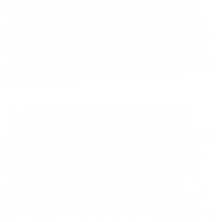
in the event we receive a subpoena issued by a court or from a law
enforcement or government agency, we may unilaterally choose to
comply with such subpoenas without your consent or prior notice to
you and may disclose your IP address, username, name, IP location or
other information in response thereto, subject to applicable laws. You
agree to waive and indemnify and hold us harmless from and against
any and all claims whatsoever resulting from, or in connection with, any
action by us regarding any investigations either by us or law
enforcement authorities.
11. INTELLECTUAL PROPERTY RIGHTS
The Company owns any and all intellectual property rights relating to
the Federally Registered Cleaner’s Supply trademark (name and
design/logo), Registration Nos.: 77086995, 2399950, 2062378, as
well as the
www.cleanersupply.com
Website, and the Cleaner’s
Supply brand, trade name, trade dress, and other content including:
copyright, trademark, service mark, trade name, trade dress,
proprietary logo, insignia, business identifier, and/or other Text and
Graphics that has or provides the “look and feel” of the Company’s
brand image, as well as all of the Content, including the Text, Graphics,