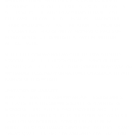
WARRANT OR MAKE ANY REPRESENTATION WHATSOEVER
REGARDING THE USE, OR THE RESULT OF USE, OF THE CONTENT
OF THIS WEBSITE RELATED TO ACCURACY, RELIABILITY OR
OTHERWISE. THE CONTENT OF THIS WEBSITE MAY INCLUDE
ERRORS (INCLUDING, WITHOUT LIMITATION, TECHNICAL OR
TYPOGRAPHICAL ERRORS), AND WE MAY MAKE CHANGES OR
IMPROVEMENTS TO THIS WEBSITE AT ANY TIME WITH OR
WITHOUT NOTICE.
NEITHER THE COMPANY NOR ANY OTHER PERSON OR ENTITY
ASSOCIATED WITH THE DESIGN OR MAINTENANCE OF THIS
WEBSITE SHALL BE HELD LIABLE OR RESPONSIBLE IN ANY WAY FOR
ANY DAMAGE, LOSS, INJURY, OR MALFUNCTION ASSOCIATED WITH
YOUR USE OF THIS WEBSITE.
LIMITATION OF LIABILITY
IN NO EVENT SHALL THE COMPANY AND/OR ITS SUBSIDIARIES,
AFFILIATES, RELATED COMPANIES, SUPPLIERS, ADVERTISERS,
SPONSORS, THIRD-PARTY SERVICE PROVIDERS, AND THEIR
RESPECTIVE EMPLOYEES, OFFICERS, DIRECTORS, AND AGENTS BE
LIABLE FOR ANY INCIDENTAL, CONSEQUENTIAL, PUNITIVE,
INDIRECT OR SPECIAL DAMAGES, (INCLUDING LOST PROFITS AND
DAMAGES) WHETHER BASED ON WARRANTY, CONTRACT, TORT,