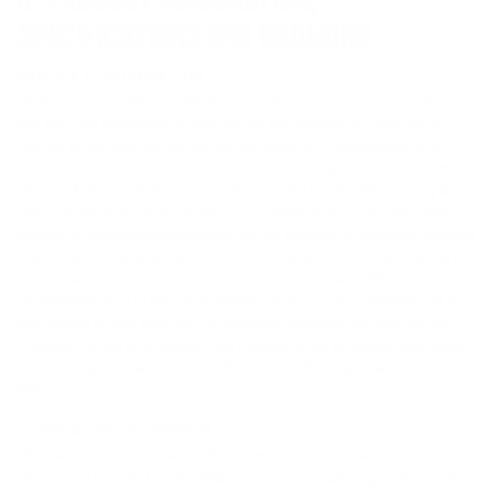
6. PRODUCT INFORMATION,
SPECIFICATIONS AND ORDERING
PRODUCT INFORMATION
All features, content, specifications, products and prices of products
and services described or depicted on this Website are subject to
change at any time without notice. All prices and denominations are
listed, and concomitant transactions are conducted, in United States
Dollars. Certain weights, measures and similar descriptions may be
approximate and are provided for convenience purposes only. We
attempt to ensure that information on the Website is complete, accurate
and current. Despite our efforts, the information on this Website may
occasionally be inaccurate, incomplete or out of date. We make no
representation as to the completeness, accuracy or currentness of any
information on the Website. For example, products included on this
Website may be unavailable, may have different attributes than those
listed, or may actually carry a different price than that stated on the
Website.
TYPOGRAPHICAL ERRORS
We make every reasonable effort to ensure the accuracy of all
information included on this Website and in our catalogs and any other