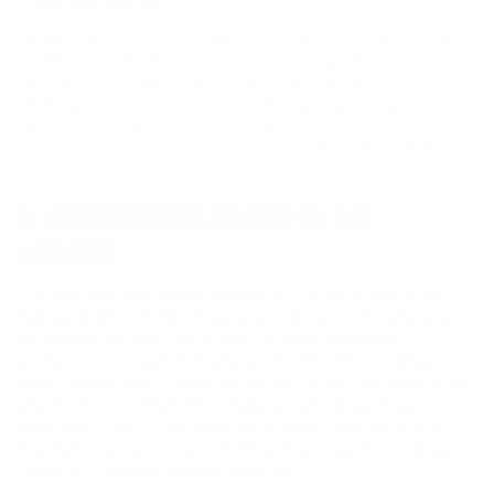
Sweepstakes, contests, or other promotions made available through
the Website or otherwise may be governed by specific rules that are
separate from this Terms of Use. By participating in any such
sweepstakes, contest, or promotions, you agree to participate subject
to those rules. Our Privacy Policy will govern any information you
submit in connection with such activities, unless otherwise stated.
5. RESTRICTIONS ON USE OF THE
WEBSITE
The information displayed on the Website may not be used for any
purpose except in connection with your direct use of the Website as
permitted by this Terms of Use, and may not be excerpted,
summarized, duplicated or otherwise removed from the Website
except with our explicit, written permission. You may not collect or use
any portion of the content of this Website in any derivative way, or
download, or copy or sell information or other matter for use of any
other party. You may not gather information and data on the Website
from mining, robots or other extraction tools.