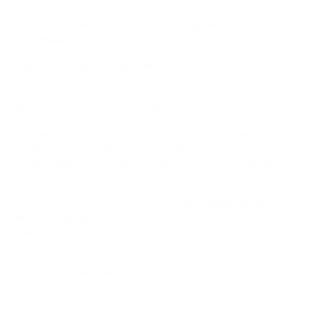
“Content”
includes all Text, Graphics, design and Programming used
on the Website.
“Graphics”
includes all logos, buttons, and other graphical elements
on the Website, including the color combinations and the page layout of
the Website, with the exception of trademarks and intellectual property
belonging to third-parties and displayed with permission.
"Programming"
includes, but is not limited to, both client-side code
(including but not limited to HTML, JavaScript, etc.) and server-side
code (including but not limited to Active Server Pages, VBScript,
databases, etc.) used on the Website.
"Text"
includes all text on every page of the Website, whether
editorial, navigational, or instructional. The term Text also includes
patient and other educational material and information which appears
on the Website.
"You"
or
"your"
whether or not capitalized) refers to the person
accessing the Website and agreeing to this Terms of Use.