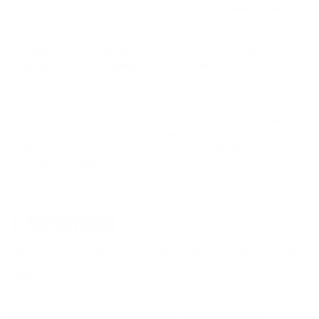
reserve the right to alter, suspend or terminate the Website at any time
without notice to you. You agree that we shall not be liable to you or to
any third party for any modification, suspension or discontinuance of
the Website. Any changes to these Terms of Use will be effective
immediately upon our posting them to this Website, unless otherwise
stated, so you should check back with these Terms of Use on a regular
basis.
The use of any data we collect about you is governed by, and subject
to, the Privacy Policy contained at
Cleaner’s Supply Privacy
Policy
and this Privacy Policy is incorporated herein. Your use or
accessing of the Website constitutes your agreement to the terms of
our Privacy Policy.
1. DEFINITIONS
For the purposes of this Terms of Use, the following definitions apply:
“Affiliates”
refers to companies and divisions under the ownership of
the Company or that own the Company.
“Company”
means Cleaner’s Supply, Inc. (also “we” or “us”).