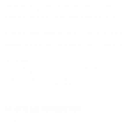
fees and costs of suit, made by any third-party due to or arising out of
(1) your use of this Website, (2) information that you submit, transmit,
or otherwise make available via this Website or otherwise, including
but not limited to Submissions, or (3) your breach of this Terms of Use.
You agree to indemnify, defend and hold us harmless from and against
any and all liability, claims, causes of actions, damages, costs and
expenses, including but not limited to, attorneys’ fees and costs of suit,
arising out of your breach of these Terms of Use.
EXCLUSIONS
SOME JURISDICTIONS DO NOT ALLOW THE EXCLUSION OF
CERTAIN WARRANTIES OR THE LIMITATION OR EXCLUSION OF
LIABILITY FOR INCIDENTAL OR CONSEQUENTIAL DAMAGES.
THEREFORE SOME OF THE EXCLUSIONS AND/OR LIMITATIONS
STATED ABOVE MAY NOT APPLY TO YOU.
14. GENERAL INFORMATION
ENTIRE AGREEMENT
These Terms of Use, together with the Privacy Policy, constitute the