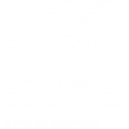
Programming, photographs, video and audio contained herein (the
“Intellectual Property”). Your use of the Website does not grant you any
rights or licenses relating to the Intellectual Property, including but not
limited to any copyrights, trademark rights, patent rights, database
rights, moral rights, sui generis rights and other intellectual property
and proprietary rights therein, except as expressly provided for in
these Terms of Use. None of the Intellectual Property may be used,
reproduced, published, transmitted, distributed, displayed, performed,
exhibited, modified, used to create derivative works, sold, re-sold or
used in any sale, or exploited for in any way, in whole or in part, except
as provided for herein and unless you obtain our prior written consent.
You may not reproduce, modify, display, sell, or distribute the
Intellectual Property, or use it in any other way for public or commercial
purposes. The foregoing limitations include, but are not limited to,
copying or adapting the HTML code used to generate web pages on
the Website, as well as any Graphics or Programming. All other
Content, including product names, names of services, trademarks,
service marks and other intellectual property is the property of their
respective owners, as indicated, and may only be used as permitted.
12. PROCEDURE FOR MAKING AND