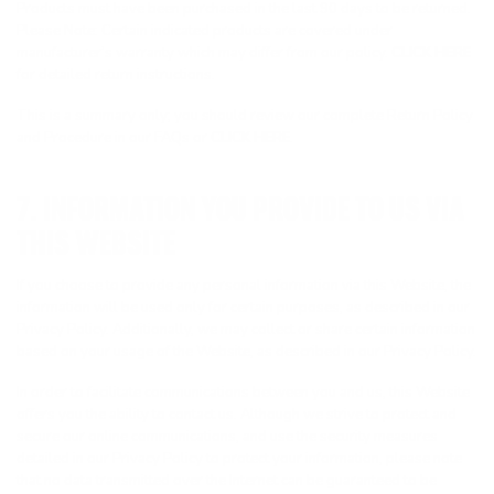
Products must have been purchased in the last 90 days to be returned.
Please Note: Certain indicated products are covered under
manufacturer’s warranty which may differ from our policy.
CLICK HERE
for detailed return instructions.
This is a summary only; you should review our complete Return Policy
and Procedure in our FAQs or
CLICK HERE
.
7. INFORMATION YOU PROVIDE TO US VIA
THIS WEBSITE
If you choose to provide any personal information via this Website, the
information will be used only for certain purposes, as described in our
Privacy Policy. Additionally, we may collect or share certain information
based on your usage of the Website, as described in our Privacy Policy.
In order to facilitate communications between you and us, this Website
offers you the ability to contact us. Although we strive to protect and
secure our online communications, and use the security measures
detailed in our Privacy Policy to protect your information, please note
that no data transmitted over the Internet can be guaranteed to be