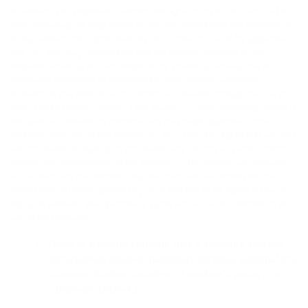
In addition, you represent, warrant and agree that you will not use (or
plan, encourage or help others to use) the Website for any purpose or
in any manner that is prohibited by this Terms of Use or by applicable
law. You also may not interfere with the proper operation of the
Website including, but not limited to, by attacking, hacking into, or
otherwise attempting to penetrate any non-publicly accessible
elements of the Website or its servers or network, through the use of
bots, Trojan Horses, viruses, DNS attacks, or other technology which is
designed or intended to interfere with the proper operation of the
Website or the use of the Website by any users. You agree that you will
not circumvent or attempt to circumvent any security or access control
technology implemented on the Website, or the servers and network
associated with the Website. Any unauthorized use terminates the
permission or license granted by us, in addition to all rights at law or in
equity. In addition, you specifically agree not to use this Website to do
any of the following:
Email or transmit content that is unlawful, harmful,
threatening, abusive, harassing, tortious, defamatory,
obscene, libelous, invasive of another’s privacy, or
otherwise unlawful;