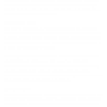
the total amount of the order shipped will be sent to your credit card
bank. Your bank should release the authorization when the charge is
received. A charge is the only time a transfer of funds is completed; an
authorization is not a transfer of funds.
PROCESSING TIMES
Your order is reviewed by our Credit Department to ensure that the
order is accurate, the payment method is valid, and you are authorized
to use this payment method. Once your order has passed the rigorous
review by our Credit Department, and has otherwise been accepted, it
is sent to our warehouse for shipping.
If the item(s) on your order are in-stock, we will ship them as soon as
possible from our warehouse or from one of our distribution
warehouses. If one or more items on your order are out of stock, they
will not be shipped until we have received and processed the
backordered inventory in our warehouse. It is our policy that orders are
billed complete the day the first item is shipped.
RETURN POLICY
Your satisfaction is our goal. If for any reason you are not satisfied, you
may return your product for a refund. If a product you purchase fails to
meet your needs, simply contact us for a return label and return form.