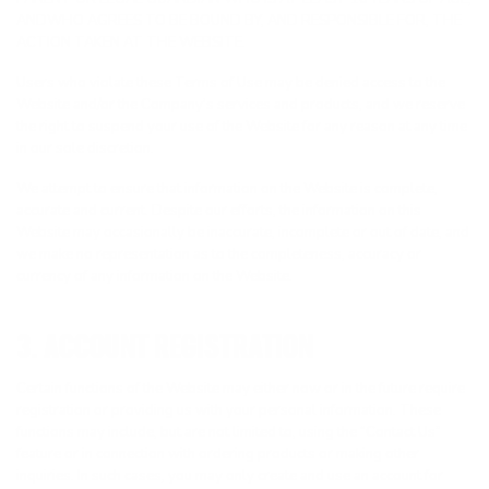
ANDWHO AGREES TO BE BOUND BY, AND RESPONSIBLE FOR, THE
ACTION TAKEN AT THE WEBSITE.
Users who violate these Terms of Use may be denied access to the
Website and/or the Company’s services and products, and we reserve
the right to suspend your use of the Website for any reason at any time
in our sole discretion.
We attempt to ensure that information on the Website is complete,
accurate and current. Despite our efforts, the information on this
Website may occasionally be inaccurate, incomplete or out of date, and
we make no representation as to the completeness, accuracy or
currency of any information on the Website.
3. ACCOUNT REGISTRATION
Certain functions of the Website may either now or in the future require
registration or providing us with your personal information. These
functions may include, but are not limited to, using the “Contact Us”
feature or in connection with ordering products or making other
inquiries. In such cases, you may only create and use an account for