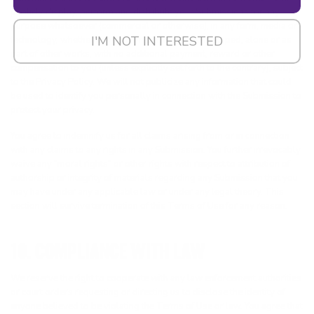
publicly display, perform and distribute your Submissions for any
purpose whatsoever (commercial or otherwise), in any form, media or
I'M NOT INTERESTED
technology, whether now known or hereafter developed, alone or as
part of other works, with no additional payment, reward or other
compensation to you (unless explicitly set forth to the contrary), subject
to the Privacy Policy. We will not publicize any information that could
be used to identify you personally in connection with the Submission to
protect your privacy.
You agree to indemnify us for all claims arising from or in connection
with any claims to any rights in any Submission. You further irrevocably
waive any “moral rights” or other rights with respect to attribution of
authorship or integrity of materials regarding any Submission that you
may have under any applicable law or under any legal theory. This
section will survive termination of this Terms of Use for any reason.
10. COMPLIANCE WITH LAW
We reserve the right to cooperate with any law enforcement authorities
or court orders requesting or directing us to disclose the identity of
anyone believed to be violating the Terms of Use or law. You agree that