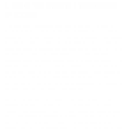
2. USE OF THE WEBSITE & TERMINATION
OF ACCESS
This Website is a commercial website to allow user to purchase
products from the Company and/or have questions about our products
answered. Thus, the Website has e-commerce functions. The Website
may only be used in a manner consistent with this purpose, and only
within the context of the products, services and information set forth on
the Website. Except as provided herein, you are not permitted to
download (other than page caching), copy or change any portion of the
Website, unless you have our express written consent. Provided you
comply with these Terms of Use, you are granted a limited license to
view and use a single copy of the Website solely for your personal,
non-commercial use and only as an aid to shopping on the Website or
obtaining information provided on the Website.
USE OF THIS WEBSITE IS A PRIVILEGE INTENDED SOLELY FOR
INDIVIDUALS OVER THE AGE OF 13. THIS WEBSITE DOES NOT
TARGET, NOR KNOWINGLY ACCEPT ANY BUSINESS FROM, ANYONE
AGE 13 OR YOUNGER. INDIVIDUALS UNDER THE AGE OF 18 MAY
ONLY ACCESS THE WEBSITE UNDER THE SUPERVISION OF A
PARENT OR LEGAL GUARDIAN WHO IS AT LEAST 18 YEARS OF AGE,