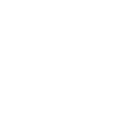
and you agree to submit to the personal and exclusive
jurisdiction of the courts located in New York.
You hereby waive any defense of an inconvenient forum to the
maintenance of any action or proceeding in any court located in
the State of New York, and any objection to venue within the
State of New York with respect to such proceeding.
You agree that the application of the provisions of the United
Nations Convention on Contracts for the International Sale of
Goods is expressly disclaimed and shall not be applicable to your
use of the Website or any services in connection therewith.
ATTORNEYS’ FEES AND COSTS
You agree that you shall be liable, and shall compensate the Company,
for all costs and fees, including but not limited to our reasonable
attorneys’ fees and costs, incurred by the Company in connection with
any dispute or legal action arising out of or relating to your violation or
breach of any obligation under these Terms of Use or your use of the
Website or any services in connection therewith.
VIRUSES AND TRANSMISSION OF SENSITIVE INFORMATION
We cannot and do not guarantee or warrant that the materials