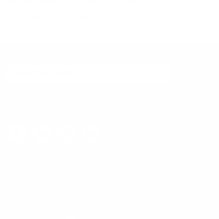
writing and signed by an officer of the Company.
Last Updated: August 1, 2018
EXCLUSIVE EMAIL SPECIALS
SIGN UP
FOLLOW US
LEAVE FEEDBACK
CONTACT US