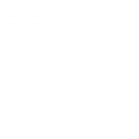
access to which is to be disabled, and information reasonably sufficient
to permit us to locate the material on the Website; (4) information
reasonably sufficient to permit us to contact the complaining party, such
as an address, telephone number, and, if available, an e-mail address
at which the complaining party may be contacted; (5) a statement that
the complaining party has a good faith belief that neither the copyright
owner, nor its agent nor the law has authorized the use of the material
in the manner complained of; and (6) a statement that the information in
the notification is accurate, and under penalty of perjury, that the
complaining party is authorized to act on behalf of the owner of an
exclusive right that is allegedly infringed. The Designated Agent for
notice of claims of copyright infringement can be reached at:
Cleaner’s Supply, Inc.
1059 Powers Road
Conklin, NY 13748
Privacy@cleanersupply.com
800 568 7768
Attention: PRIVACY OFFICER
If a valid notification of alleged copyright infringement is received, we
will remove or disable access to the material identified in the notice as