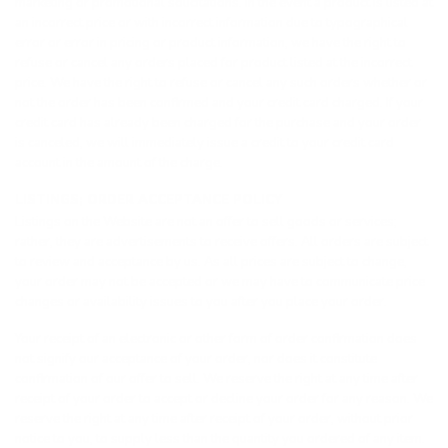
marketing or promotional solicitations. In the event a product is listed at
an incorrect price or with incorrect information due to typographical
error or error in pricing or product information, we have the right to
refuse or cancel any orders placed for product listed at the incorrect
price. We have the right to refuse or cancel any such orders whether or
not the order has been confirmed and your credit card charged. If your
credit card has already been charged for the purchase and your order
is canceled, we will immediately issue a credit to your credit card
account in the amount of the charge.
LISTINGS; ORDER ACCEPTANCE POLICY
Listings on the Website are not an offer to sell goods or services;
rather, they are advertisements to receive offers. All orders are subject
to review and acceptance by us. As all prices are subject to change,
your order may not be accepted or we may have to communicate price
changes or availability issues to you after you place your order.
Your receipt of an electronic or other form of order confirmation does
not signify our acceptance of your order, nor does it constitute
confirmation of our offer to sell. We reserve the right at any time after
receipt of your order to accept or decline your order for any reason. We
reserve the right at any time after receipt of your order, without prior
notice to you, to supply less than the quantity you ordered of any item.