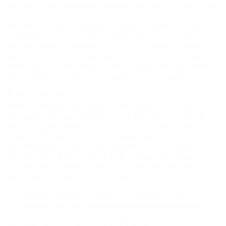
contained on this Website will be free of viruses, worms or other code
or related hazards that may have destructive properties (collectively
“viruses”). It is your responsibility to ensure that you have sufficient
procedures, firewalls, checkpoints, and safeguards within your
computer system to satisfy your particular requirements to protect
against viruses. The Company does not assume any responsibility or
risk for your use of the Internet, nor do we assume any responsibility
for any products or services of, or hyperlinks to, third-parties.
MISCELLANEOUS
We do not represent that materials on the Website are appropriate or
available for use in your location. Persons who choose to access the
Website do so on their own initiative and at their own risk, and are
responsible for compliance with local laws, if and to the extent local
laws are applicable. You agree that regardless of any statute or law to
the contrary, any claim or cause of action arising out of or related to use
of the Website must be filed within one (1) year after such claim or
cause of action arose or be forever barred.
The Company’s failure to enforce any of its rights under these Terms of
Use at any time does not constitute a waiver of those rights or any
other rights of Company. Any such waiver or claimed waiver must be in