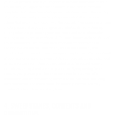
your own personal use. If you register or provide information to us in
any manner, you agree to provide only true, accurate, current and
complete information. You are responsible for maintaining the security
of your account, and you are fully responsible for all activities and
actions that occur in connection with the account. If we issue a username
and/or password to you, you agree to protect such information by,
among other things, keeping your password and other information
relating to your account confidential. You must immediately notify us of
any unauthorized uses of your account or any other breaches of
security. We will not be liable for any acts or omissions by you,
including but not limited to any damages of any kind incurred as a result
of such acts or omissions. If you delete your account, we may still need
to retain certain information you provided to us for record keeping,
administrative, legal and technical purposes. By registering for an
account, you grant us permission to send emails, surveys, offers,
promotions and other marketing material to you via email, including
both commercial and transactional/relationship content. You may
unsubscribe to such emails at any time.
4. SWEEPSTAKES, CONTENTS AND
PROMOTIONS