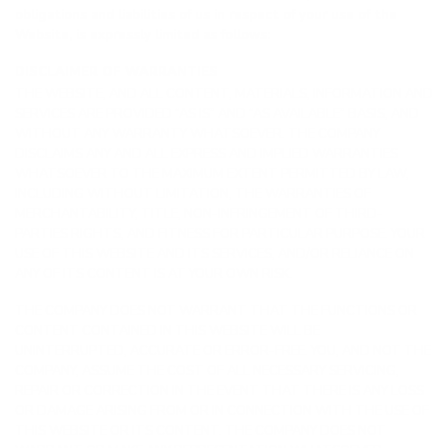
obligations and liabilities of us in respect of your use of the
Website, is expressly limited as follows:
DISCLAIMER OF WARRANTIES
THE WEBSITE, AND ALL CONTENT, MATERIALS, INFORMATION AND
SERVICES ARE PROVIDED “AS IS” AND “AS AVAILABLE” BASIS, AND
WITHOUT ANY WARRANTY WHATSOEVER. THE COMPANY
DISCLAIMS ANY AND ALL EXPRESS AND IMPLIED WARRANTIES
WHATSOEVER TO THE MAXIMUM EXTENT PERMITTED BY LAW,
INCLUDING WITHOUT LIMITATION, THE WARRANTIES OF
MERCHANTABILITY, TITLE, NON-INFRINGEMENT OF THIRD-
PARTIES RIGHTS, AND FITNESS FOR PARTICULAR PURPOSE. YOUR
USE OF THIS WEBSITE AND ITS SERVICES, AND/OR RELIANCE ON
ANY OF ITS CONTENT IS AT YOUR OWN RISK.
THE COMPANY DOES NOT WARRANT THAT THE FUNCTIONS OR
CONTENT CONTAINED IN THIS WEBSITE WILL BE
UNINTERRUPTED, ACCURATE OR ERROR-FREE. YOU, AND NOT THE
COMPANY, ASSUME THE COST OF ALL NECESSARY SERVICING,
REPAIR OR CORRECTION IN THE EVENT THAT THERE IS ANY LOSS
OR DAMAGE ARISING FROM OR IN CONNECTION WITH THE USE OF
THIS WEBSITE OR ITS CONTENT. THE COMPANY DOES NOT