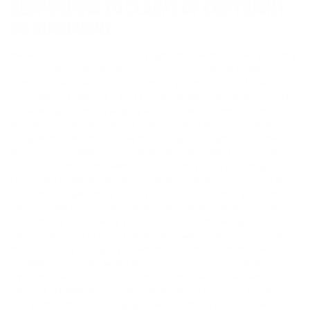
RESPONDING TO CLAIMS OF COPYRIGHT
INFRINGEMENT
We will respond to claims of copyright infringement, and will promptly
process and investigate notices of alleged infringement by third-
parties and will take appropriate actions under the Digital Millennium
Copyright Act (“DMCA”), Title 17, United States Code, Section 512(c)
(2), where applicable. In keeping with the DMCA, notifications of
claimed copyright infringement by third-parties should be sent to our
designated agent noted below (the “Designated Agent”). If you believe
that your copyrighted work has been infringed under U.S. copyright law
and is accessible on the Website, please notify us by contacting the
Designated Agent. In order to give effective notification of a claim of
copyright infringement by a third-party under the DMCA, you must
send a written communication to the Designated Agent that includes
substantially the following: (1) a physical or electronic signature of a
person authorized to act on behalf of the owner of an exclusive right
that is allegedly infringed; (2) identification of the copyrighted work, or,
if multiple copyrighted works are covered by a single notification, a
representative list of such works that are claimed to have been
infringed; (3) identification of the material that is claimed to be infringing
or to be the subject of infringing activity and that is to be removed or