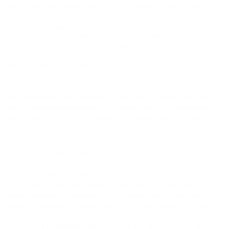
entire agreement between you and the Company governing your use of
this Website, superseding any prior agreements between you and the
Company with respect to this Website. You also may be subject to
additional terms and conditions that may apply when you use or
purchase certain services of the Company.
WAIVER AND SEVERABILITY
The failure of the Company to enforce any right of the provisions in the
Terms of Use or Privacy Policy shall not constitute a waiver of such
right or provision. If any provision of the Terms of Use is found by a
court of competent jurisdiction to be invalid, illegal, or unenforceable, it
shall not affect any other provision of the Terms of Use or Privacy
Policy, and the Terms of Use or Privacy Policy shall be construed
without regard to the invalid, illegal, or unenforceable provision.
CHOICE OF LAW; JURISDICTION; VENUE
Your use of this Website and any dispute arising out of or in
connection with this Website shall be governed by the laws of
the State of New York without giving effect to any conflict of
laws provisions. By accessing this Website, you agree that any
action or proceeding arising out of or in connection with this
Website shall be brought solely in a state or federal court of
competent jurisdiction located within the State of New York,